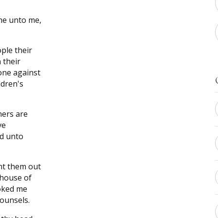
me unto me,
ple their
 their
one against
ldren's
hers are
ve
ed unto
ht them out
 house of
oked me
ounsels.