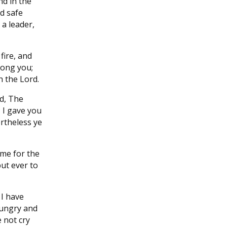
nd in the
d safe
a leader,
 fire, and
ong you;
h the Lord.
d, The
; I gave you
rtheless ye
me for the
ut ever to
 I have
hungry and
e not cry