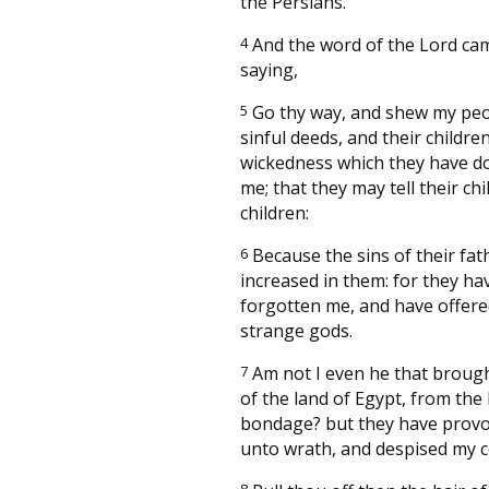
the Persians.
4
And the word of the Lord ca
saying,
5
Go thy way, and shew my peo
sinful deeds, and their children
wickedness which they have d
me; that they may tell their chi
children:
6
Because the sins of their fat
increased in them: for they ha
forgotten me, and have offer
strange gods.
7
Am not I even he that broug
of the land of Egypt, from the
bondage? but they have prov
unto wrath, and despised my c
8