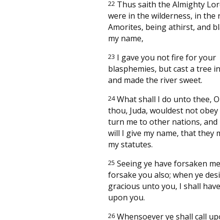
22
Thus saith the Almighty Lo
were in the wilderness, in the 
Amorites, being athirst, and 
my name,
23
I gave you not fire for your
blasphemies, but cast a tree i
and made the river sweet.
24
What shall I do unto thee, O
thou, Juda, wouldest not obey m
turn me to other nations, and
will I give my name, that they
my statutes.
25
Seeing ye have forsaken me, 
forsake you also; when ye des
gracious unto you, I shall hav
upon you.
26
Whensoever ye shall call upo