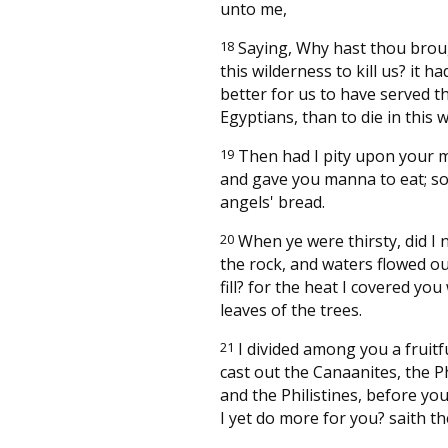
unto me,
18
Saying, Why hast thou brou
this wilderness to kill us? it h
better for us to have served t
Egyptians, than to die in this 
19
Then had I pity upon your 
and gave you manna to eat; so 
angels' bread.
20
When ye were thirsty, did I 
the rock, and waters flowed ou
fill? for the heat I covered you
leaves of the trees.
21
I divided among you a fruitfu
cast out the Canaanites, the P
and the Philistines, before you
I yet do more for you? saith th