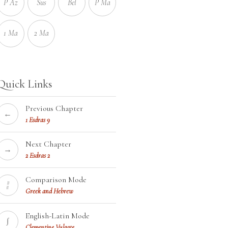
P Az
Sus
Bel
P Ma
1 Ma
2 Ma
Quick Links
Previous Chapter
←
1 Esdras 9
Next Chapter
→
2 Esdras 2
Comparison Mode
¦¦
Greek and Hebrew
English-Latin Mode
∫
Clementine Vulgate