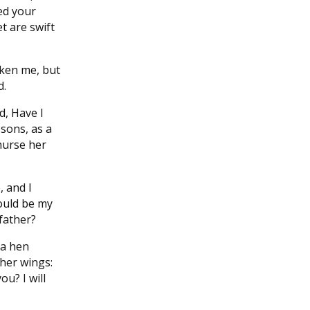
led your
t are swift
aken me, but
d.
d, Have I
 sons, as a
nurse her
 and I
ould be my
 father?
 a hen
her wings:
ou? I will