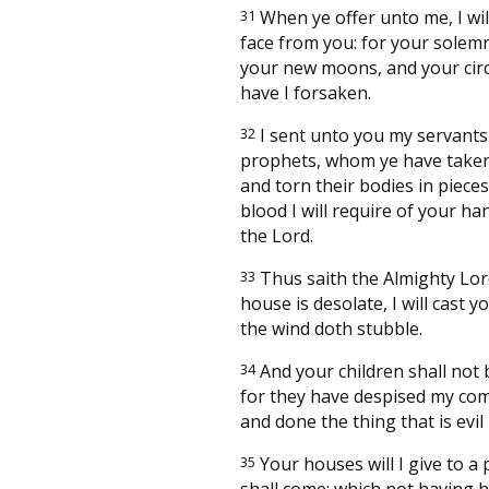
31
When ye offer unto me, I wil
face from you: for your solemn
your new moons, and your cir
have I forsaken.
32
I sent unto you my servants
prophets, whom ye have taken
and torn their bodies in piece
blood I will require of your ha
the Lord.
33
Thus saith the Almighty Lor
house is desolate, I will cast y
the wind doth stubble.
34
And your children shall not b
for they have despised my c
and done the thing that is evil
35
Your houses will I give to a 
shall come; which not having 