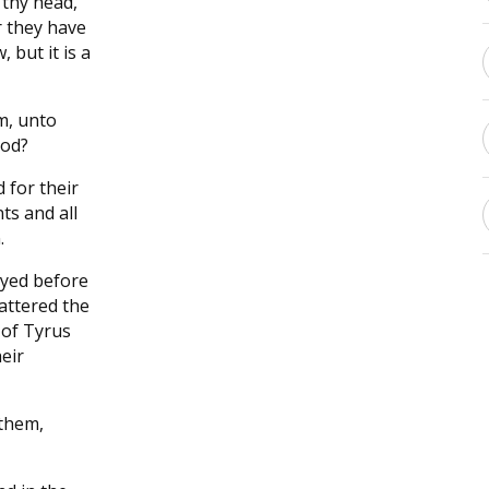
 thy head,
r they have
 but it is a
m, unto
ood?
 for their
ts and all
.
oyed before
cattered the
 of Tyrus
heir
them,