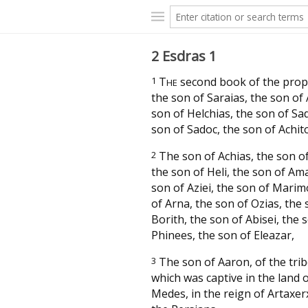
2 Esdras 1
1
T
second book of the prop
HE
the son of Saraias, the son of 
son of Helchias, the son of Sa
son of Sadoc, the son of Achit
2
The son of Achias, the son o
the son of Heli, the son of Ama
son of Aziei, the son of Marim
of Arna, the son of Ozias, the 
Borith, the son of Abisei, the 
Phinees, the son of Eleazar,
3
The son of Aaron, of the tribe
which was captive in the land 
Medes, in the reign of Artaxer