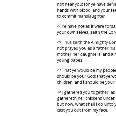
not hear you: for ye have defi
hands with blood, and your fee
to commit manslaughter.
27
Ye have not as it were fors
your own selves, saith the Lor
28
Thus saith the Almighty Lor
not prayed you as a father his
mother her daughters, and a 
young babes,
29
That ye would be my people,
should be your God; that ye w
children, and I should be your
30
I gathered you together, as
gathereth her chickens under 
but now, what shall I do unto y
cast you out from my face.