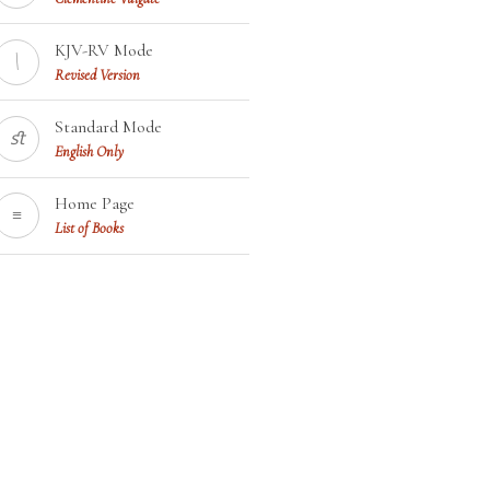
KJV-RV Mode
\
Revised Version
Standard Mode
ﬆ
English Only
Home Page
≡
List of Books