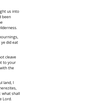
ght us into
ad been
he
wilderness.
mournings,
ye did eat
not cleave
t to your
 with the
l land, I
herezites,
: what shall
e Lord.