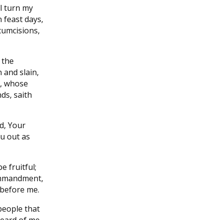
l turn my
 feast days,
cumcisions,
 the
 and slain,
s, whose
nds, saith
d, Your
ou out as
e fruitful;
ommandment,
 before me.
people that
heard of me