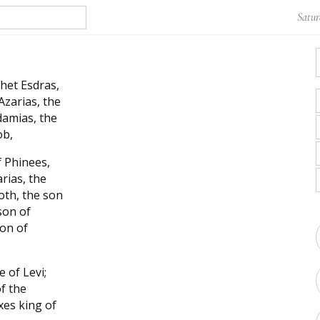
Satur
het Esdras,
Azarias, the
damias, the
ob,
f Phinees,
rias, the
oth, the son
son of
son of
 of Levi;
of the
xes king of