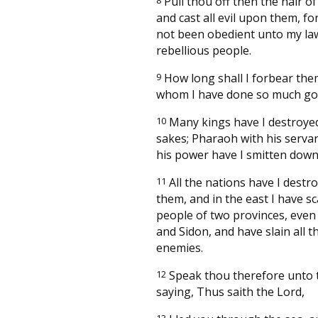
Pull thou off then the hair of
and cast all evil upon them, fo
not been obedient unto my law,
rebellious people.
9
How long shall I forbear the
whom I have done so much g
10
Many kings have I destroyed
sakes; Pharaoh with his servan
his power have I smitten down
11
All the nations have I destr
them, and in the east I have s
people of two provinces, even
and Sidon, and have slain all t
enemies.
12
Speak thou therefore unto 
saying, Thus saith the Lord,
13