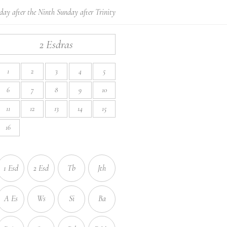
day after the Ninth Sunday after Trinity
2 Esdras
1
2
3
4
5
6
7
8
9
10
11
12
13
14
15
16
1 Esd
2 Esd
Tb
Jth
A Es
Ws
Si
Ba