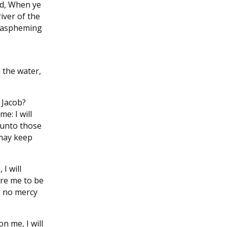
rd, When ye
river of the
blaspheming
n the water,
 Jacob?
e: I will
 unto those
 may keep
I will
ire me to be
e no mercy
n me, I will