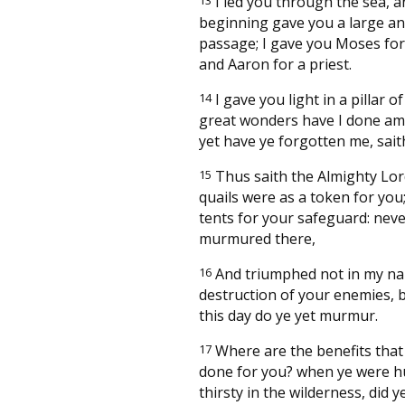
I led you through the sea, a
beginning gave you a large an
passage; I gave you Moses for 
and Aaron for a priest.
14
I gave you light in a pillar of
great wonders have I done am
yet have ye forgotten me, sait
15
Thus saith the Almighty Lor
quails were as a token for you
tents for your safeguard: neve
murmured there,
16
And triumphed not in my na
destruction of your enemies, b
this day do ye yet murmur.
17
Where are the benefits that
done for you? when ye were 
thirsty in the wilderness, did y