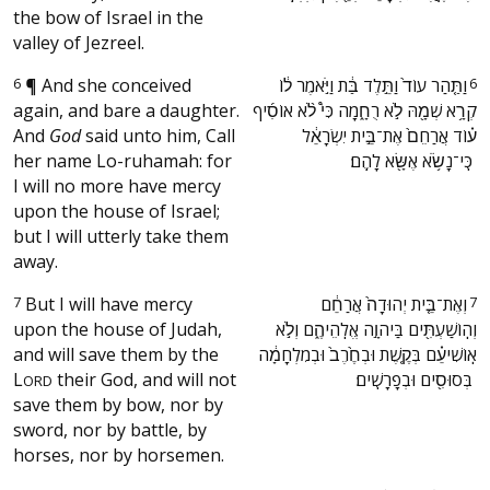
the bow of Israel in the
valley of Jezreel.
6
¶
And she conceived
‫וַתַּ֤הַר עוֹד֙ וַתֵּ֣לֶד בַּ֔ת וַיֹּ֣אמֶר ל֔וֹ
6
again, and bare a daughter.
קְרָ֥א שְׁמָ֖הּ לֹ֣א רֻחָ֑מָה כִּי֩ לֹ֨א אוֹסִ֜יף
And
God
said unto him, Call
ע֗וֹד אֲרַחֵם֙ אֶת־בֵּ֣ית יִשְׂרָאֵ֔ל
her name Lo-ruhamah: for
כִּֽי־נָשֹׂ֥א אֶשָּׂ֖א לָהֶֽם׃ ‬
I will no more have mercy
upon the house of Israel;
but I will utterly take them
away.
7
But I will have mercy
‫וְאֶת־בֵּ֤ית יְהוּדָה֙ אֲרַחֵ֔ם
7
upon the house of Judah,
וְהֽוֹשַׁעְתִּ֖ים בַּיהוָ֣ה אֱלֹֽהֵיהֶ֑ם וְלֹ֣א
and will save them by the
אֽוֹשִׁיעֵ֗ם בְּקֶ֤שֶׁת וּבְחֶ֙רֶב֙ וּבְמִלְחָמָ֔ה
L
their God, and will not
בְּסוּסִ֖ים וּבְפָרָשִֽׁים׃ ‬
ORD
save them by bow, nor by
sword, nor by battle, by
horses, nor by horsemen.