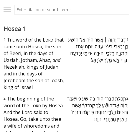
Hosea 1
1
T
word of the
L
that
‫דְּבַר־יְהוָ֣ה ׀ אֲשֶׁ֣ר הָיָ֗ה אֶל־הוֹשֵׁ֙עַ֙
1
HE
ORD
came unto Hosea, the son
בֶּן־בְּאֵרִ֔י בִּימֵ֨י עֻזִּיָּ֥ה יוֹתָ֛ם אָחָ֥ז
of Beeri, in the days of
יְחִזְקִיָּ֖ה מַלְכֵ֣י יְהוּדָ֑ה וּבִימֵ֛י יָרָבְעָ֥ם
Uzziah, Jotham, Ahaz,
and
בֶּן־יוֹאָ֖שׁ מֶ֥לֶךְ יִשְׂרָאֵֽל׃ ‬
Hezekiah, kings of Judah,
and in the days of
Jeroboam the son of Joash,
king of Israel.
2
The beginning of the
‫תְּחִלַּ֥ת דִּבֶּר־יְהוָ֖ה בְּהוֹשֵׁ֑עַ פ וַיֹּ֨אמֶר
2
word of the
L
by Hosea.
יְהוָ֜ה אֶל־הוֹשֵׁ֗עַ לֵ֣ךְ קַח־לְךָ֞ אֵ֤שֶׁת
ORD
And the
L
said to
זְנוּנִים֙ וְיַלְדֵ֣י זְנוּנִ֔ים כִּֽי־זָנֹ֤ה תִזְנֶה֙
ORD
Hosea, Go, take unto thee
הָאָ֔רֶץ מֵֽאַחֲרֵ֖י יְהוָֽה׃ ‬
a wife of whoredoms and