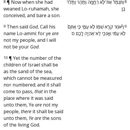
8
¶
Now when she had
‫וַתִּגְמֹ֖ל אֶת־לֹ֣א רֻחָ֑מָה וַתַּ֖הַר וַתֵּ֥לֶד
8
weaned Lo-ruhamah, she
בֵּֽן׃ ‬
conceived, and bare a son.
9
Then said
God
, Call his
‫וַיֹּ֕אמֶר קְרָ֥א שְׁמ֖וֹ לֹ֣א עַמִּ֑י כִּ֤י אַתֶּם֙
9
name Lo-ammi: for ye
are
לֹ֣א עַמִּ֔י וְאָנֹכִ֖י לֹֽא־אֶהְיֶ֥ה לָכֶֽם׃ ס ‬
not my people, and I will
not be your
God
.
10
¶
Yet the number of the
children of Israel shall be
as the sand of the sea,
which cannot be measured
nor numbered; and it shall
come to pass,
that
in the
place where it was said
unto them, Ye
are
not my
people,
there
it shall be said
unto them,
Ye are
the sons
of the living God.