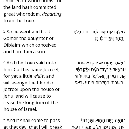
children of whoredoms: for
the land hath committed
great whoredom,
departing
from the
L
.
ORD
3
So he went and took
‫וַיֵּ֙לֶךְ֙ וַיִּקַּ֔ח אֶת־גֹּ֖מֶר בַּת־דִּבְלָ֑יִם
3
Gomer the daughter of
וַתַּ֥הַר וַתֵּֽלֶד־ל֖וֹ בֵּֽן׃ ‬
Diblaim; which conceived,
and bare him a son.
4
And the
L
said unto
‫וַיֹּ֤אמֶר יְהוָה֙ אֵלָ֔יו קְרָ֥א שְׁמ֖וֹ
4
ORD
him, Call his name Jezreel;
יִזְרְעֶ֑אל כִּי־ע֣וֹד מְעַ֗ט וּפָ֨קַדְתִּ֜י
for yet a little
while
, and I
אֶת־דְּמֵ֤י יִזְרְעֶאל֙ עַל־בֵּ֣ית יֵה֔וּא
will avenge the blood of
וְהִ֨שְׁבַּתִּ֔י מַמְלְכ֖וּת בֵּ֥ית יִשְׂרָאֵֽל׃ ‬
Jezreel upon the house of
Jehu, and will cause to
cease the kingdom of the
house of Israel.
5
And it shall come to pass
‫וְהָיָ֖ה בַּיּ֣וֹם הַה֑וּא וְשָֽׁבַרְתִּי֙
5
at that day, that I will break
אֶת־קֶ֣שֶׁת יִשְׂרָאֵ֔ל בְּעֵ֖מֶק יִזְרְעֶֽאל׃ ‬