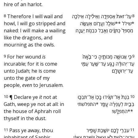
hire of an harlot.
8
Therefore I will wail and
‫עַל־זֹאת֙ אֶסְפְּדָ֣ה וְאֵילִ֔ילָה אֵילְכָ֥ה
8
howl, I will go stripped and
*שילל **שׁוֹלָ֖ל וְעָר֑וֹם אֶעֱשֶׂ֤ה
naked: I will make a wailing
מִסְפֵּד֙ כַּתַּנִּ֔ים וְאֵ֖בֶל כִּבְנ֥וֹת יַעֲנָֽה׃ ‬
like the dragons, and
mourning as the owls.
9
For her wound
is
‫כִּ֥י אֲנוּשָׁ֖ה מַכּוֹתֶ֑יהָ כִּי־בָ֙אָה֙
9
incurable; for it is come
עַד־יְהוּדָ֔ה נָגַ֛ע עַד־שַׁ֥עַר עַמִּ֖י
unto Judah; he is come
עַד־יְרוּשָׁלָֽ͏ִם׃ ‬
unto the gate of my
people,
even
to Jerusalem.
10
¶
Declare ye
it
not at
‫בְּגַת֙ אַל־תַּגִּ֔ידוּ בָּכ֖וֹ אַל־תִּבְכּ֑וּ
10
Gath, weep ye not at all: in
בְּבֵ֣ית לְעַפְרָ֔ה עָפָ֖ר *התפלשתי
the house of Aphrah roll
**הִתְפַּלָּֽשִׁי׃ ‬
thyself in the dust.
11
Pass ye away, thou
‫עִבְרִ֥י לָכֶ֛ם יוֹשֶׁ֥בֶת שָׁפִ֖יר
11
inhabitant of Saphir,
עֶרְיָה־בֹ֑שֶׁת לֹ֤א יָֽצְאָה֙ יוֹשֶׁ֣בֶת צַֽאֲנָ֔ן