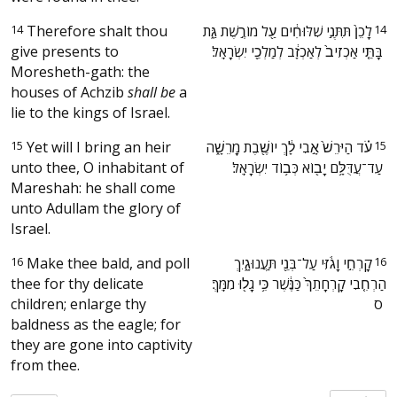
14
Therefore shalt thou
‫לָכֵן֙ תִּתְּנִ֣י שִׁלּוּחִ֔ים עַ֖ל מוֹרֶ֣שֶׁת גַּ֑ת
14
give presents to
בָּתֵּ֤י אַכְזִיב֙ לְאַכְזָ֔ב לְמַלְכֵ֖י יִשְׂרָאֵֽל׃ ‬
Moresheth-gath: the
houses of Achzib
shall be
a
lie to the kings of Israel.
15
Yet will I bring an heir
‫עֹ֗ד הַיֹּרֵשׁ֙ אָ֣בִי לָ֔ךְ יוֹשֶׁ֖בֶת מָֽרֵשָׁ֑ה
15
unto thee, O inhabitant of
עַד־עֲדֻּלָּ֥ם יָב֖וֹא כְּב֥וֹד יִשְׂרָאֵֽל׃ ‬
Mareshah: he shall come
unto Adullam the glory of
Israel.
16
Make thee bald, and poll
‫קָרְחִ֣י וָגֹ֔זִּי עַל־בְּנֵ֖י תַּעֲנוּגָ֑יִךְ
16
thee for thy delicate
הַרְחִ֤בִי קָרְחָתֵךְ֙ כַּנֶּ֔שֶׁר כִּ֥י גָל֖וּ מִמֵּֽךְ׃
children; enlarge thy
ס ‬
baldness as the eagle; for
they are gone into captivity
from thee.