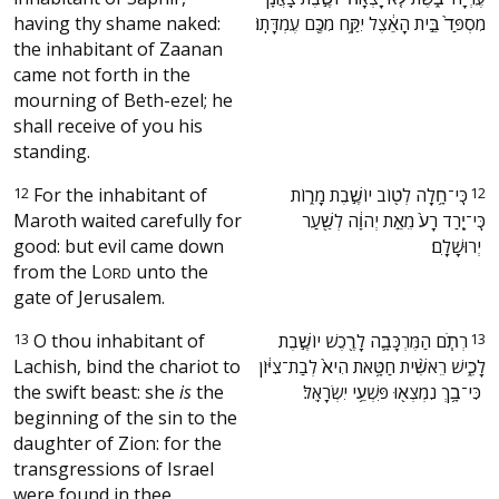
having thy shame naked:
מִסְפַּד֙ בֵּ֣ית הָאֵ֔צֶל יִקַּ֥ח מִכֶּ֖ם עֶמְדָּתֽוֹ׃
the inhabitant of Zaanan
came not forth in the
mourning of Beth-ezel; he
shall receive of you his
standing.
12
For the inhabitant of
‫כִּֽי־חָ֥לָֽה לְט֖וֹב יוֹשֶׁ֣בֶת מָר֑וֹת
12
Maroth waited carefully for
כִּֽי־יָ֤רַד רָע֙ מֵאֵ֣ת יְהוָ֔ה לְשַׁ֖עַר
good: but evil came down
יְרוּשָׁלָֽ͏ִם׃ ‬
from the
L
unto the
ORD
gate of Jerusalem.
13
O thou inhabitant of
‫רְתֹ֧ם הַמֶּרְכָּבָ֛ה לָרֶ֖כֶשׁ יוֹשֶׁ֣בֶת
13
Lachish, bind the chariot to
לָכִ֑ישׁ רֵאשִׁ֨ית חַטָּ֥את הִיא֙ לְבַת־צִיּ֔וֹן
the swift beast: she
is
the
כִּי־בָ֥ךְ נִמְצְא֖וּ פִּשְׁעֵ֥י יִשְׂרָאֵֽל׃ ‬
beginning of the sin to the
daughter of Zion: for the
transgressions of Israel
were found in thee.