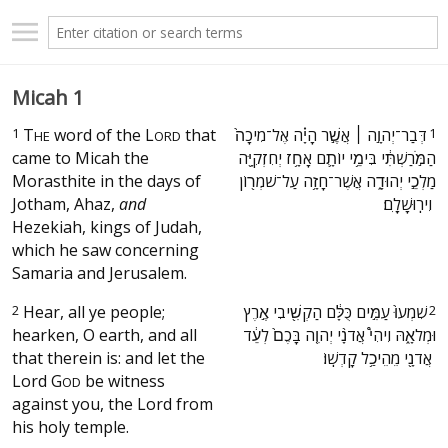
Micah 1
1
T
word of the
L
that
‫דְּבַר־יְהוָ֣ה ׀ אֲשֶׁ֣ר הָיָ֗ה אֶל־מִיכָה֙
1
HE
ORD
came to Micah the
הַמֹּ֣רַשְׁתִּ֔י בִּימֵ֥י יוֹתָ֛ם אָחָ֥ז יְחִזְקִיָּ֖ה
Morasthite in the days of
מַלְכֵ֣י יְהוּדָ֑ה אֲשֶׁר־חָזָ֥ה עַל־שֹׁמְר֖וֹן
Jotham, Ahaz,
and
וִירֽוּשָׁלָֽ͏ִם׃ ‬
Hezekiah, kings of Judah,
which he saw concerning
Samaria and Jerusalem.
2
Hear, all ye people;
‫שִׁמְעוּ֙ עַמִּ֣ים כֻּלָּ֔ם הַקְשִׁ֖יבִי אֶ֣רֶץ
2
hearken, O earth, and all
וּמְלֹאָ֑הּ וִיהִי֩ אֲדֹנָ֨י יְהוִ֤ה בָּכֶם֙ לְעֵ֔ד
that therein is: and let the
אֲדֹנָ֖י מֵהֵיכַ֥ל קָדְשֽׁוֹ׃ ‬
Lord
G
be witness
OD
against you, the Lord from
his holy temple.