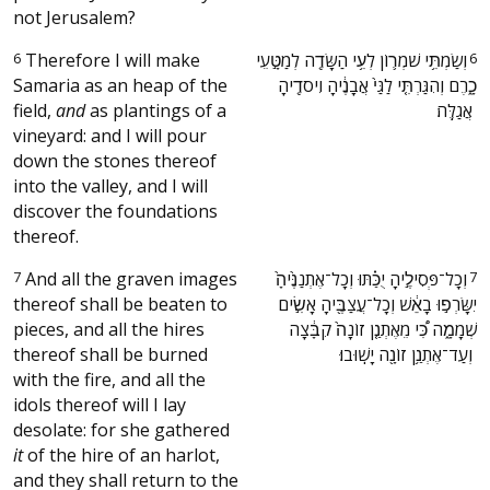
not Jerusalem?
6
Therefore I will make
‫וְשַׂמְתִּ֥י שֹׁמְר֛וֹן לְעִ֥י הַשָּׂדֶ֖ה לְמַטָּ֣עֵי
6
Samaria as an heap of the
כָ֑רֶם וְהִגַּרְתִּ֤י לַגַּי֙ אֲבָנֶ֔יהָ וִיסֹדֶ֖יהָ
field,
and
as plantings of a
אֲגַלֶּֽה׃ ‬
vineyard: and I will pour
down the stones thereof
into the valley, and I will
discover the foundations
thereof.
7
And all the graven images
‫וְכָל־פְּסִילֶ֣יהָ יֻכַּ֗תּוּ וְכָל־אֶתְנַנֶּ֙יהָ֙
7
thereof shall be beaten to
יִשָּׂרְפ֣וּ בָאֵ֔שׁ וְכָל־עֲצַבֶּ֖יהָ אָשִׂ֣ים
pieces, and all the hires
שְׁמָמָ֑ה כִּ֠י מֵאֶתְנַ֤ן זוֹנָה֙ קִבָּ֔צָה
thereof shall be burned
וְעַד־אֶתְנַ֥ן זוֹנָ֖ה יָשֽׁוּבוּ׃ ‬
with the fire, and all the
idols thereof will I lay
desolate: for she gathered
it
of the hire of an harlot,
and they shall return to the