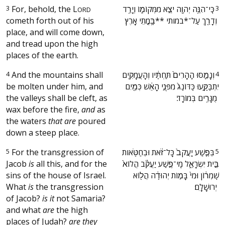
3
For, behold, the
L
‫כִּֽי־הִנֵּ֥ה יְהוָ֖ה יֹצֵ֣א מִמְּקוֹמ֑וֹ וְיָרַ֥ד
3
ORD
cometh forth out of his
וְדָרַ֖ךְ עַל־*במותי **בָּ֥מֳתֵי אָֽרֶץ׃ ‬
place, and will come down,
and tread upon the high
places of the earth.
4
And the mountains shall
‫וְנָמַ֤סּוּ הֶֽהָרִים֙ תַּחְתָּ֔יו וְהָעֲמָקִ֖ים
4
be molten under him, and
יִתְבַּקָּ֑עוּ כַּדּוֹנַג֙ מִפְּנֵ֣י הָאֵ֔שׁ כְּמַ֖יִם
the valleys shall be cleft, as
מֻגָּרִ֥ים בְּמוֹרָֽד׃ ‬
wax before the fire,
and
as
the waters
that are
poured
down a steep place.
5
For the transgression of
‫בְּפֶ֤שַׁע יַֽעֲקֹב֙ כָּל־זֹ֔את וּבְחַטֹּ֖אות
5
Jacob
is
all this, and for the
בֵּ֣ית יִשְׂרָאֵ֑ל מִֽי־פֶ֣שַׁע יַעֲקֹ֗ב הֲלוֹא֙
sins of the house of Israel.
שֹֽׁמְר֔וֹן וּמִי֙ בָּמ֣וֹת יְהוּדָ֔ה הֲל֖וֹא
What
is
the transgression
יְרוּשָׁלָֽ͏ִם׃ ‬
of Jacob?
is it
not Samaria?
and what
are
the high
places of Judah?
are they