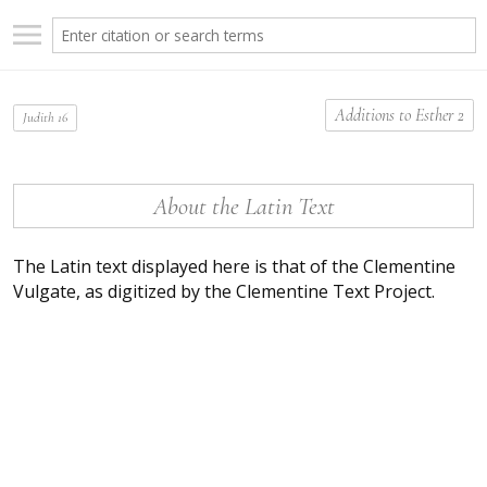
Additions to Esther 2
Judith 16
About the Latin Text
The Latin text displayed here is that of the Clementine
Vulgate, as digitized by the Clementine Text Project.