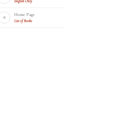
English Only
Home Page
≡
List of Books