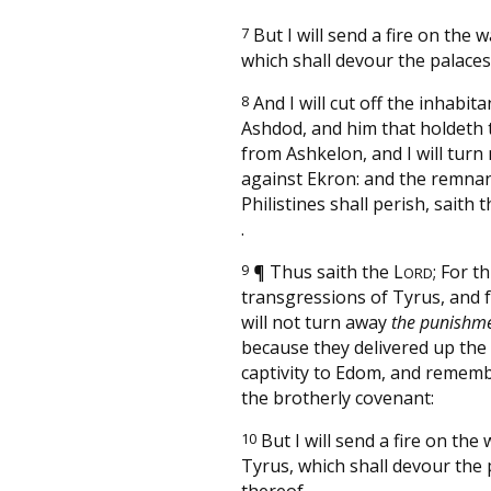
7
But I will send a fire on the w
which shall devour the palaces
8
And I will cut off the inhabit
Ashdod, and him that holdeth 
from Ashkelon, and I will turn
against Ekron: and the remnan
Philistines shall perish, saith 
.
9
¶
Thus saith the
L
; For t
ORD
transgressions of Tyrus, and f
will not turn away
the punishm
because they delivered up the
captivity to Edom, and remem
the brotherly covenant:
10
But I will send a fire on the 
Tyrus, which shall devour the 
thereof.