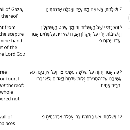
all of Gaza,
‫וְשִׁלַּ֥חְתִּי אֵ֖שׁ בְּחוֹמַ֣ת עַזָּ֑ה וְאָכְלָ֖ה אַרְמְנֹתֶֽיהָ׃ ‬
7
 thereof:
ant from
‫וְהִכְרַתִּ֤י יוֹשֵׁב֙ מֵֽאַשְׁדּ֔וֹד וְתוֹמֵ֥ךְ שֵׁ֖בֶט מֵֽאַשְׁקְל֑וֹן
8
the sceptre
וַהֲשִׁיב֨וֹתִי יָדִ֜י עַל־עֶקְר֗וֹן וְאָֽבְדוּ֙ שְׁאֵרִ֣ית פְּלִשְׁתִּ֔ים אָמַ֖ר
 mine hand
אֲדֹנָ֥י יְהוִֽה׃ פ ‬
t of the
the Lord
G
OD
hree
‫כֹּ֚ה אָמַ֣ר יְהוָ֔ה עַל־שְׁלֹשָׁה֙ פִּשְׁעֵי־צֹ֔ר וְעַל־אַרְבָּעָ֖ה לֹ֣א
9
or four, I
אֲשִׁיבֶ֑נּוּ עַֽל־הַסְגִּירָ֞ם גָּל֤וּת שְׁלֵמָה֙ לֶאֱד֔וֹם וְלֹ֥א זָכְר֖וּ
ent
thereof;
בְּרִ֥ית אַחִֽים׃ ‬
 whole
bered not
wall of
‫וְשִׁלַּ֥חְתִּי אֵ֖שׁ בְּח֣וֹמַת צֹ֑ר וְאָכְלָ֖ה אַרְמְנֹתֶֽיהָ׃ פ ‬
10
palaces