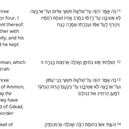
three
‫כֹּ֚ה אָמַ֣ר יְהוָ֔ה עַל־שְׁלֹשָׁה֙ פִּשְׁעֵ֣י אֱד֔וֹם וְעַל־אַרְבָּעָ֖ה
11
r four, I
לֹ֣א אֲשִׁיבֶ֑נּוּ עַל־רָדְפ֨וֹ בַחֶ֤רֶב אָחִיו֙ וְשִׁחֵ֣ת רַחֲמָ֔יו
ent
thereof;
וַיִּטְרֹ֤ף לָעַד֙ אַפּ֔וֹ וְעֶבְרָת֖וֹ שְׁמָ֥רָה נֶֽצַח׃ ‬
ther with
pity, and his
d he kept
Teman, which
‫וְשִׁלַּ֥חְתִּי אֵ֖שׁ בְּתֵימָ֑ן וְאָכְלָ֖ה אַרְמְנ֥וֹת בָּצְרָֽה׃ פ ‬
12
zrah.
three
‫כֹּ֚ה אָמַ֣ר יְהוָ֔ה עַל־שְׁלֹשָׁה֙ פִּשְׁעֵ֣י בְנֵֽי־עַמּ֔וֹן
13
n of Ammon,
וְעַל־אַרְבָּעָ֖ה לֹ֣א אֲשִׁיבֶ֑נּוּ עַל־בִּקְעָם֙ הָר֣וֹת הַגִּלְעָ֔ד
way
the
לְמַ֖עַן הַרְחִ֥יב אֶת־גְּבוּלָֽם׃ ‬
hey have
 of Gilead,
border:
wall of
‫וְהִצַּ֤תִּי אֵשׁ֙ בְּחוֹמַ֣ת רַבָּ֔ה וְאָכְלָ֖ה אַרְמְנוֹתֶ֑יהָ
14