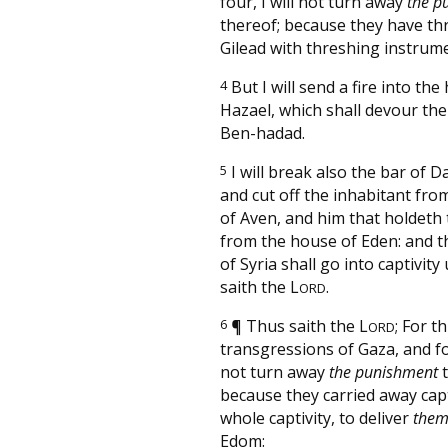
four, I will not turn away
the p
thereof; because they have th
Gilead with threshing instrume
4
But I will send a fire into the
Hazael, which shall devour the
Ben-hadad.
5
I will break also the bar of 
and cut off the inhabitant fro
of Aven, and him that holdeth 
from the house of Eden: and t
of Syria shall go into captivity 
saith the
L
.
ORD
6
¶
Thus saith the
L
; For t
ORD
transgressions of Gaza, and for
not turn away
the punishment
t
because they carried away cap
whole captivity, to deliver
the
Edom: