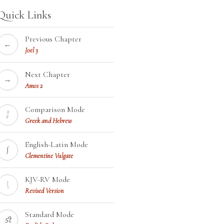
Quick Links
Previous Chapter
←
Joel 3
Next Chapter
→
Amos 2
Comparison Mode
¦¦
Greek and Hebrew
English-Latin Mode
∫
Clementine Vulgate
KJV-RV Mode
\
Revised Version
Standard Mode
ﬆ