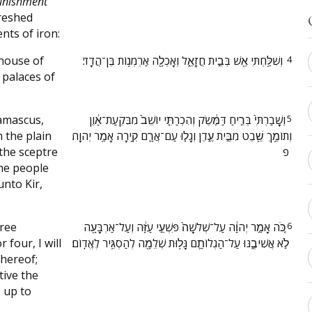
unishment
reshed
nts of iron:
 house of
‫וְשִׁלַּ֥חְתִּי אֵ֖שׁ בְּבֵ֣ית חֲזָאֵ֑ל וְאָכְלָ֖ה אַרְמְנ֥וֹת בֶּן־הֲדָֽד׃ ‬
4
 palaces of
Damascus,
‫וְשָֽׁבַרְתִּי֙ בְּרִ֣יחַ דַּמֶּ֔שֶׂק וְהִכְרַתִּ֤י יוֹשֵׁב֙ מִבִּקְעַת־אָ֔וֶן
5
m the plain
וְתוֹמֵ֥ךְ שֵׁ֖בֶט מִבֵּ֣ית עֶ֑דֶן וְגָל֧וּ עַם־אֲרָ֛ם קִ֖ירָה אָמַ֥ר יְהוָֽה׃
the sceptre
פ ‬
he people
unto Kir,
hree
‫כֹּ֚ה אָמַ֣ר יְהוָ֔ה עַל־שְׁלֹשָׁה֙ פִּשְׁעֵ֣י עַזָּ֔ה וְעַל־אַרְבָּעָ֖ה
6
 four, I will
לֹ֣א אֲשִׁיבֶ֑נּוּ עַל־הַגְלוֹתָ֛ם גָּל֥וּת שְׁלֵמָ֖ה לְהַסְגִּ֥יר לֶאֱדֽוֹם׃ ‬
hereof;
tive the
m
up to