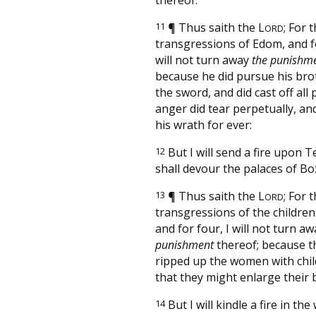
11
¶
Thus saith the
L
; For 
ORD
transgressions of Edom, and fo
will not turn away
the punishm
because he did pursue his bro
the sword, and did cast off all 
anger did tear perpetually, an
his wrath for ever:
12
But I will send a fire upon 
shall devour the palaces of Bo
13
¶
Thus saith the
L
; For 
ORD
transgressions of the childre
and for four, I will not turn a
punishment
thereof; because t
ripped up the women with child
that they might enlarge their 
14
But I will kindle a fire in the 