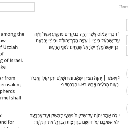
Thurs
 among the
‫דִּבְרֵ֣י עָמ֔וֹס אֲשֶׁר־הָיָ֥ה בַנֹּקְדִ֖ים מִתְּק֑וֹעַ אֲשֶׁר֩ חָזָ֨ה
1
saw
עַל־יִשְׂרָאֵ֜ל בִּימֵ֣י ׀ עֻזִיָּ֣ה מֶֽלֶךְ־יְהוּדָ֗ה וּבִימֵ֞י יָרָבְעָ֤ם
of Uzziah
בֶּן־יוֹאָשׁ֙ מֶ֣לֶךְ יִשְׂרָאֵ֔ל שְׁנָתַ֖יִם לִפְנֵ֥י הָרָֽעַשׁ׃ ‬
of
 of Israel,
ke.
ar from
‫וַיֹּאמַ֓ר ׀ יְהוָה֙ מִצִיּ֣וֹן יִשְׁאָ֔ג וּמִירוּשָׁלַ֖͏ִם יִתֵּ֣ן קוֹל֑וֹ וְאָֽבְלוּ֙
2
 Jerusalem;
נְא֣וֹת הָרֹעִ֔ים וְיָבֵ֖שׁ רֹ֥אשׁ הַכַּרְמֶֽל׃ פ ‬
epherds
rmel shall
ee
‫כֹּ֚ה אָמַ֣ר יְהוָ֔ה עַל־שְׁלֹשָׁה֙ פִּשְׁעֵ֣י דַמֶּ֔שֶׂק וְעַל־אַרְבָּעָ֖ה
3
and for
לֹ֣א אֲשִׁיבֶ֑נּוּ עַל־דּוּשָׁ֛ם בַּחֲרֻצ֥וֹת הַבַּרְזֶ֖ל אֶת־הַגִּלְעָֽד׃ ‬