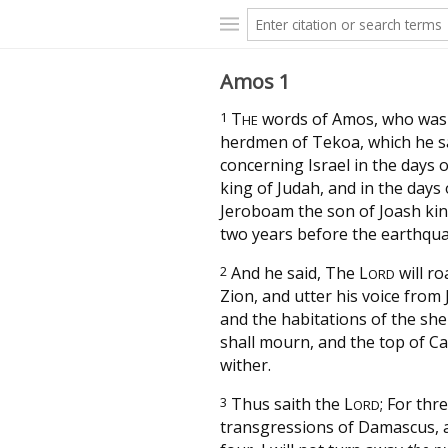
Amos 1
1
T
words of Amos, who was
HE
herdmen of Tekoa, which he 
concerning Israel in the days 
king of Judah, and in the days 
Jeroboam the son of Joash king
two years before the earthqua
2
And he said, The
L
will ro
ORD
Zion, and utter his voice from
and the habitations of the sh
shall mourn, and the top of Ca
wither.
3
Thus saith the
L
; For thr
ORD
transgressions of Damascus, 