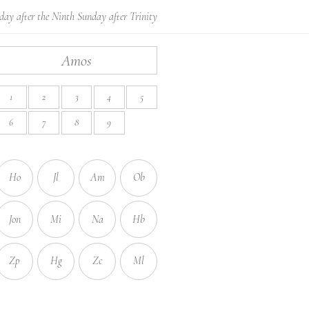
day after the Ninth Sunday after Trinity
Amos
1
2
3
4
5
6
7
8
9
Ho
Jl
Am
Ob
Jon
Mi
Na
Hb
Zp
Hg
Zc
Ml