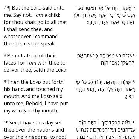
7
¶
But the
L
said unto
‫וַיֹּ֤אמֶר יְהוָה֙ אֵלַ֔י אַל־תֹּאמַ֖ר נַ֣עַר
7
ORD
me, Say not, I
am
a child:
אָנֹ֑כִי כִּ֠י עַֽל־כָּל־אֲשֶׁ֤ר אֽ͏ֶשְׁלָחֲךָ֙ תֵּלֵ֔ךְ
for thou shalt go to all that
וְאֵ֛ת כָּל־אֲשֶׁ֥ר אֲצַוְּךָ֖ תְּדַבֵּֽר׃ ‬
I shall send thee, and
whatsoever I command
thee thou shalt speak.
8
Be not afraid of their
‫אַל־תִּירָ֖א מִפְּנֵיהֶ֑ם כִּֽי־אִתְּךָ֥ אֲנִ֛י
8
faces: for I
am
with thee to
לְהַצִּלֶ֖ךָ נְאֻם־יְהוָֽה׃ ‬
deliver thee, saith the
L
.
ORD
9
Then the
L
put forth
‫וַיִּשְׁלַ֤ח יְהוָה֙ אֶת־יָד֔וֹ וַיַּגַּ֖ע עַל־פִּ֑י
9
ORD
his hand, and touched my
וַיֹּ֤אמֶר יְהוָה֙ אֵלַ֔י הִנֵּ֛ה נָתַ֥תִּי דְבָרַ֖י
mouth. And the
L
said
בְּפִֽיךָ׃ ‬
ORD
unto me, Behold, I have put
my words in thy mouth.
10
See, I have this day set
‫רְאֵ֞ה הִפְקַדְתִּ֣יךָ ׀ הַיּ֣וֹם הַזֶּ֗ה
10
thee over the nations and
עַל־הַגּוֹיִם֙ וְעַל־הַמַּמְלָכ֔וֹת לִנְת֥וֹשׁ
over the kingdoms, to root
וְלִנְת֖וֹץ וּלְהַאֲבִ֣יד וְלַהֲר֑וֹס לִבְנ֖וֹת