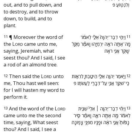
out, and to pull down, and
וְלִנְטֽוֹעַ׃ פ ‬
to destroy, and to throw
down, to build, and to
plant.
11
¶
Moreover the word of
‫וַיְהִ֤י דְבַר־יְהוָה֙ אֵלַ֣י לֵאמֹ֔ר
11
the
L
came unto me,
מָה־אַתָּ֥ה רֹאֶ֖ה יִרְמְיָ֑הוּ וָאֹמַ֕ר מַקֵּ֥ל
ORD
saying, Jeremiah, what
שָׁקֵ֖ד אֲנִ֥י רֹאֶֽה׃ ‬
seest thou? And I said, I see
a rod of an almond tree.
12
Then said the
L
unto
‫וַיֹּ֧אמֶר יְהוָ֛ה אֵלַ֖י הֵיטַ֣בְתָּ לִרְא֑וֹת
12
ORD
me, Thou hast well seen:
כִּֽי־שֹׁקֵ֥ד אֲנִ֛י עַל־דְּבָרִ֖י לַעֲשֹׂתֽוֹ׃ פ ‬
for I will hasten my word to
perform it.
13
And the word of the
L
‫וַיְהִ֨י דְבַר־יְהוָ֤ה ׀ אֵלַי֙ שֵׁנִ֣ית
13
ORD
came unto me the second
לֵאמֹ֔ר מָ֥ה אַתָּ֖ה רֹאֶ֑ה וָאֹמַ֗ר סִ֤יר
time, saying, What seest
נָפ֙וּחַ֙ אֲנִ֣י רֹאֶ֔ה וּפָנָ֖יו מִפְּנֵ֥י צָפֽוֹנָה׃ ‬
thou? And I said, I see a