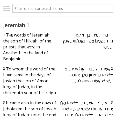
Jeremiah 1
1
T
words of Jeremiah
‫דִּבְרֵ֥י יִרְמְיָ֖הוּ בֶּן־חִלְקִיָּ֑הוּ
1
HE
the son of Hilkiah, of the
מִן־הַכֹּֽהֲנִים֙ אֲשֶׁ֣ר בַּעֲנָת֔וֹת בְּאֶ֖רֶץ
priests that
were
in
בִּנְיָמִֽן׃ ‬
Anathoth in the land of
Benjamin:
2
To whom the word of the
‫אֲשֶׁ֨ר הָיָ֤ה דְבַר־יְהוָה֙ אֵלָ֔יו בִּימֵ֛י
2
L
came in the days of
יֹאשִׁיָּ֥הוּ בֶן־אָמ֖וֹן מֶ֣לֶךְ יְהוּדָ֑ה
ORD
Josiah the son of Amon
בִּשְׁלֹשׁ־עֶשְׂרֵ֥ה שָׁנָ֖ה לְמָלְכֽוֹ׃ ‬
king of Judah, in the
thirteenth year of his reign.
3
It came also in the days of
‫וַיְהִ֗י בִּימֵ֨י יְהוֹיָקִ֤ים בֶּן־יֹאשִׁיָּ֙הוּ֙ מֶ֣לֶךְ
3
Jehoiakim the son of Josiah
יְהוּדָ֔ה עַד־תֹּם֙ עַשְׁתֵּ֣י עֶשְׂרֵ֣ה שָׁנָ֔ה
king of Judah, unto the end
לְצִדְקִיָּ֥הוּ בֶן־יֹאשִׁיָּ֖הוּ מֶ֣לֶךְ יְהוּדָ֑ה