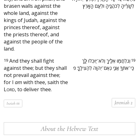
brasen walls against the
לְשָׂרֶ֔יהָ לְכֹהֲנֶ֖יהָ וּלְעַ֥ם הָאָֽרֶץ׃ ‬
whole land, against the
kings of Judah, against the
princes thereof, against
the priests thereof, and
against the people of the
land.
19
And they shall fight
‫וְנִלְחֲמ֥וּ אֵלֶ֖יךָ וְלֹא־י֣וּכְלוּ לָ֑ךְ
19
against thee; but they shall
כִּֽי־אִתְּךָ֥ אֲנִ֛י נְאֻם־יְהוָ֖ה לְהַצִּילֶֽךָ׃ פ ‬
not prevail against thee;
for I
am
with thee, saith the
L
, to deliver thee.
ORD
Jeremiah 2
Isaiah 66
About the Hebrew Text