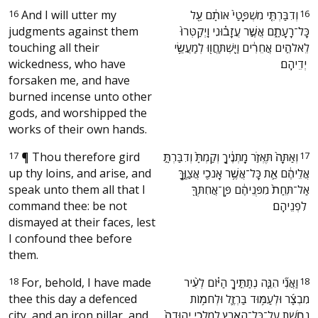
16
And I will utter my
‫וְדִבַּרְתִּ֤י מִשְׁפָּטַי֙ אוֹתָ֔ם עַ֖ל
16
judgments against them
כָּל־רָעָתָ֑ם אֲשֶׁ֣ר עֲזָב֗וּנִי וַֽיְקַטְּרוּ֙
touching all their
לֵאלֹהִ֣ים אֲחֵרִ֔ים וַיִּֽשְׁתַּחֲו֖וּ לְמַעֲשֵׂ֥י
wickedness, who have
יְדֵיהֶֽם׃ ‬
forsaken me, and have
burned incense unto other
gods, and worshipped the
works of their own hands.
17
¶
Thou therefore gird
‫וְאַתָּה֙ תֶּאְזֹ֣ר מָתְנֶ֔יךָ וְקַמְתָּ֙ וְדִבַּרְתָּ֣
17
up thy loins, and arise, and
אֲלֵיהֶ֔ם אֵ֛ת כָּל־אֲשֶׁ֥ר אָנֹכִ֖י אֲצַוֶּ֑ךָּ
speak unto them all that I
אַל־תֵּחַת֙ מִפְּנֵיהֶ֔ם פֶּֽן־אֲחִתְּךָ֖
command thee: be not
לִפְנֵיהֶֽם׃ ‬
dismayed at their faces, lest
I confound thee before
them.
18
For, behold, I have made
‫וַאֲנִ֞י הִנֵּ֧ה נְתַתִּ֣יךָ הַיּ֗וֹם לְעִ֨יר
18
thee this day a defenced
מִבְצָ֜ר וּלְעַמּ֥וּד בַּרְזֶ֛ל וּלְחֹמ֥וֹת
city, and an iron pillar, and
נְחֹ֖שֶׁת עַל־כָּל־הָאָ֑רֶץ לְמַלְכֵ֤י יְהוּדָה֙