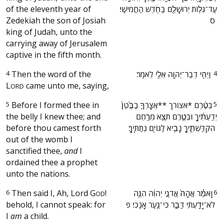
of the eleventh year of
עַד־גְּל֥וֹת יְרוּשָׁלַ֖͏ִם בַּחֹ֥דֶשׁ הַחֲמִישִֽׁי׃
Zedekiah the son of Josiah
ס ‬
king of Judah, unto the
carrying away of Jerusalem
captive in the fifth month.
4
Then the word of the
‫וַיְהִ֥י דְבַר־יְהוָ֖ה אֵלַ֥י לֵאמֹֽר׃ ‬
4
L
came unto me, saying,
ORD
5
Before I formed thee in
‫בְּטֶ֨רֶם *אצורך **אֶצָּרְךָ֤ בַבֶּ֙טֶן֙
5
the belly I knew thee; and
יְדַעְתִּ֔יךָ וּבְטֶ֛רֶם תֵּצֵ֥א מֵרֶ֖חֶם
before thou camest forth
הִקְדַּשְׁתִּ֑יךָ נָבִ֥יא לַגּוֹיִ֖ם נְתַתִּֽיךָ׃ ‬
out of the womb I
sanctified thee,
and
I
ordained thee a prophet
unto the nations.
6
Then said I, Ah, Lord
G
!
‫וָאֹמַ֗ר אֲהָהּ֙ אֲדֹנָ֣י יְהֹוִ֔ה הִנֵּ֥ה
6
OD
behold, I cannot speak: for
לֹא־יָדַ֖עְתִּי דַּבֵּ֑ר כִּי־נַ֖עַר אָנֹֽכִי׃ פ ‬
I
am
a child.