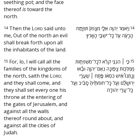
seething pot; and the face
thereof
is
toward the
north.
14
Then the
L
said unto
‫וַיֹּ֥אמֶר יְהוָ֖ה אֵלָ֑י מִצָּפוֹן֙ תִּפָּתַ֣ח
14
ORD
me, Out of the north an evil
הָרָעָ֔ה עַ֥ל כָּל־יֹשְׁבֵ֖י הָאָֽרֶץ׃ ‬
shall break forth upon all
the inhabitants of the land.
15
For, lo, I will call all the
‫כִּ֣י ׀ הִנְנִ֣י קֹרֵ֗א לְכָֽל־מִשְׁפְּח֛וֹת
15
families of the kingdoms of
מַמְלְכ֥וֹת צָפ֖וֹנָה נְאֻם־יְהוָ֑ה וּבָ֡אוּ
the north, saith the
L
;
וְֽנָתְנוּ֩ אִ֨ישׁ כִּסְא֜וֹ פֶּ֣תַח ׀ שַׁעֲרֵ֣י
ORD
and they shall come, and
יְרוּשָׁלִַ֗ם וְעַ֤ל כָּל־חוֹמֹתֶ֙יהָ֙ סָבִ֔יב וְעַ֖ל
they shall set every one his
כָּל־עָרֵ֥י יְהוּדָֽה׃ ‬
throne at the entering of
the gates of Jerusalem, and
against all the walls
thereof round about, and
against all the cities of
Judah.