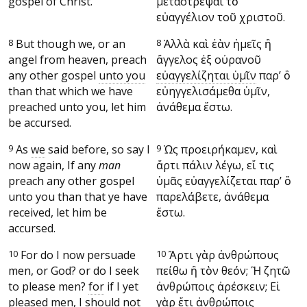
gospel of Christ.
μεταστρέψαι τὸ
εὐαγγέλιον τοῦ χριστοῦ.
8
But though we, or an
8
Ἀλλὰ καὶ ἐὰν ἡμεῖς ἢ
angel from heaven, preach
ἄγγελος ἐξ οὐρανοῦ
any other gospel
unto you
εὐαγγελίζηται ὑμῖν
παρ’ ὃ
than that which we have
εὐηγγελισάμεθα ὑμῖν,
preached unto you, let him
ἀνάθεμα ἔστω.
be accursed.
9
As
we
said before, so say I
9
Ὡς προειρήκαμεν, καὶ
now again, If any
man
ἄρτι πάλιν λέγω, εἴ τις
preach any other gospel
ὑμᾶς εὐαγγελίζεται παρ’ ὃ
unto you than that ye have
παρελάβετε, ἀνάθεμα
received, let him be
ἔστω.
accursed.
10
For do I now persuade
10
Ἄρτι γὰρ ἀνθρώπους
men, or God? or do I seek
πείθω ἢ τὸν θεόν; Ἢ ζητῶ
to please men?
for
if I yet
ἀνθρώποις ἀρέσκειν; Εἰ
pleased men, I should not
γὰρ
ἔτι ἀνθρώποις