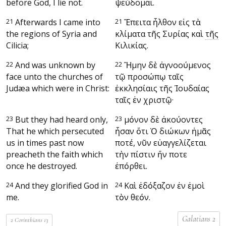
before God, I lie not.
ψεύδομαι.
21
Afterwards I came into
21
Ἔπειτα ἦλθον εἰς τὰ
the regions of Syria and
κλίματα τῆς Συρίας καὶ
τῆς
Cilicia;
Κιλικίας.
22
And was unknown by
22
Ἤμην δὲ ἀγνοούμενος
face unto the churches of
τῷ προσώπῳ ταῖς
Judæa which were in Christ:
ἐκκλησίαις τῆς Ἰουδαίας
ταῖς ἐν χριστῷ·
23
But they had heard only,
23
μόνον δὲ ἀκούοντες
That he which persecuted
ἦσαν ὅτι Ὁ διώκων ἡμᾶς
us in times past now
ποτέ, νῦν εὐαγγελίζεται
preacheth the faith which
τὴν πίστιν ἥν ποτε
once he destroyed.
ἐπόρθει.
24
And they glorified God in
24
Καὶ ἐδόξαζον ἐν ἐμοὶ
me.
τὸν θεόν.
Galatians 2
2 Corinthians 13