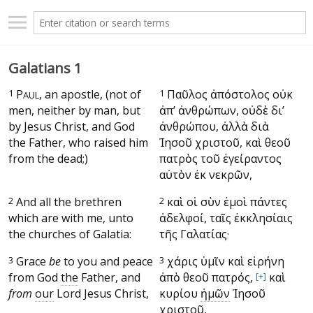
Galatians 1
1
P
, an apostle, (not of
1
Παῦλος ἀπόστολος οὐκ
AUL
men, neither by man, but
ἀπ’ ἀνθρώπων, οὐδὲ δι’
by Jesus Christ, and God
ἀνθρώπου, ἀλλὰ διὰ
the Father, who raised him
Ἰησοῦ χριστοῦ, καὶ θεοῦ
from the dead;)
πατρὸς τοῦ ἐγείραντος
αὐτὸν ἐκ νεκρῶν,
2
And all the brethren
2
καὶ οἱ σὺν ἐμοὶ πάντες
which are with me, unto
ἀδελφοί, ταῖς ἐκκλησίαις
the churches of Galatia:
τῆς Γαλατίας·
3
Grace
be
to you and peace
3
χάρις ὑμῖν καὶ εἰρήνη
from God
the
Father, and
ἀπὸ θεοῦ πατρός,
[+]
καὶ
from
our
Lord Jesus Christ,
κυρίου
ἡμῶν
Ἰησοῦ
χριστοῦ,