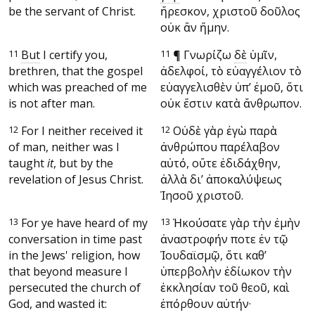
be the servant of Christ.
ἤρεσκον, χριστοῦ δοῦλος
οὐκ ἂν ἤμην.
11
But
I certify you,
11
¶
Γνωρίζω
δὲ
ὑμῖν,
brethren, that the gospel
ἀδελφοί, τὸ εὐαγγέλιον τὸ
which was preached of me
εὐαγγελισθὲν ὑπ’ ἐμοῦ, ὅτι
is not after man.
οὐκ ἔστιν κατὰ ἄνθρωπον.
12
For I neither received it
12
Οὐδὲ γὰρ ἐγὼ παρὰ
of man, neither was I
ἀνθρώπου παρέλαβον
taught
it
, but by the
αὐτό, οὔτε ἐδιδάχθην,
revelation of Jesus Christ.
ἀλλὰ δι’ ἀποκαλύψεως
Ἰησοῦ χριστοῦ.
13
For ye have heard of my
13
Ἠκούσατε γὰρ τὴν ἐμὴν
conversation in time past
ἀναστροφήν ποτε ἐν τῷ
in the Jews' religion, how
Ἰουδαϊσμῷ, ὅτι καθ’
that beyond measure I
ὑπερβολὴν ἐδίωκον τὴν
persecuted the church of
ἐκκλησίαν τοῦ θεοῦ, καὶ
God, and wasted it:
ἐπόρθουν αὐτήν·