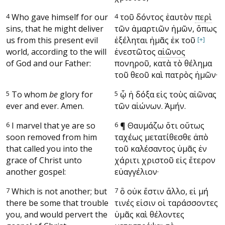
4
Who gave himself for our
4
τοῦ δόντος ἑαυτὸν
περὶ
sins, that he might deliver
τῶν ἁμαρτιῶν ἡμῶν, ὅπως
us from this present evil
ἐξέληται ἡμᾶς ἐκ τοῦ
[+]
world, according to the will
ἐνεστῶτος
αἰῶνος
of God and our Father:
πονηροῦ, κατὰ τὸ θέλημα
τοῦ θεοῦ καὶ πατρὸς ἡμῶν·
5
To whom
be
glory for
5
ᾧ ἡ δόξα εἰς τοὺς αἰῶνας
ever and ever. Amen.
τῶν αἰώνων. Ἀμήν.
6
I marvel that ye are so
6
¶
Θαυμάζω ὅτι οὕτως
soon removed from him
ταχέως μετατίθεσθε ἀπὸ
that called you into the
τοῦ καλέσαντος ὑμᾶς ἐν
grace of Christ unto
χάριτι χριστοῦ εἰς ἕτερον
another gospel:
εὐαγγέλιον·
7
Which is not another; but
7
ὃ οὐκ ἔστιν ἄλλο, εἰ μή
there be some that trouble
τινές εἰσιν οἱ ταράσσοντες
you, and would pervert the
ὑμᾶς καὶ θέλοντες