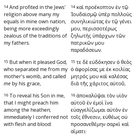
14
And profited in the Jews'
14
καὶ προέκοπτον ἐν τῷ
religion above many my
Ἰουδαϊσμῷ ὑπὲρ πολλοὺς
equals in mine own nation,
συνηλικιώτας ἐν τῷ γένει
being more exceedingly
μου, περισσοτέρως
zealous of the traditions of
ζηλωτὴς ὑπάρχων τῶν
my fathers.
πατρικῶν μου
παραδόσεων.
15
But when it pleased
God,
15
Ὅτε δὲ εὐδόκησεν
ὁ θεὸς
who separated me from my
ὁ ἀφορίσας με ἐκ κοιλίας
mother's womb, and called
μητρός μου καὶ καλέσας
me
by his grace,
διὰ τῆς χάριτος αὐτοῦ,
16
To reveal his Son in me,
16
ἀποκαλύψαι τὸν υἱὸν
that I might preach him
αὐτοῦ ἐν ἐμοὶ ἵνα
among the heathen;
εὐαγγελίζωμαι αὐτὸν ἐν
immediately I conferred not
τοῖς ἔθνεσιν, εὐθέως οὐ
with flesh and blood:
προσανεθέμην σαρκὶ καὶ
αἵματι·