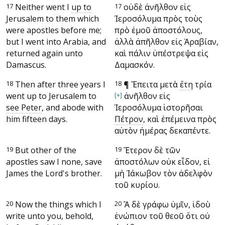
17
Neither went I
up to
17
οὐδὲ ἀνῆλθον εἰς
Jerusalem to them which
Ἱεροσόλυμα πρὸς τοὺς
were apostles before me;
πρὸ ἐμοῦ ἀποστόλους,
but I went into Arabia, and
ἀλλὰ ἀπῆλθον εἰς Ἀραβίαν,
returned again unto
καὶ πάλιν ὑπέστρεψα εἰς
Damascus.
Δαμασκόν.
18
Then after three years I
18
¶
Ἔπειτα μετὰ
ἔτη
τρία
went up to Jerusalem to
[+]
ἀνῆλθον εἰς
see Peter
, and abode with
Ἱεροσόλυμα ἱστορῆσαι
him fifteen days.
Πέτρον
, καὶ ἐπέμεινα πρὸς
αὐτὸν ἡμέρας δεκαπέντε.
19
But other of the
19
Ἕτερον δὲ τῶν
apostles saw I none, save
ἀποστόλων οὐκ εἶδον, εἰ
James the Lord's brother.
μὴ Ἰάκωβον τὸν ἀδελφὸν
τοῦ κυρίου.
20
Now the things which I
20
Ἃ δὲ γράφω ὑμῖν, ἰδοὺ
write unto you, behold,
ἐνώπιον τοῦ θεοῦ ὅτι οὐ