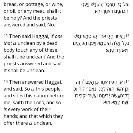
bread, or pottage, or wine,
וְאֶל־כָּל־מַאֲכָ֖ל הֲיִקְדָּ֑שׁ וַיַּעֲנ֧וּ
or oil, or any meat, shall it
הַכֹּהֲנִ֛ים וַיֹּאמְר֖וּ לֹֽא׃ ‬
be holy? And the priests
answered and said, No.
13
Then said Haggai, If
one
‫וַיֹּ֣אמֶר חַגַּ֔י אִם־יִגַּ֧ע טְמֵא־נֶ֛פֶשׁ
13
that is
unclean by a dead
בְּכָל־אֵ֖לֶּה הֲיִטְמָ֑א וַיַּעֲנ֧וּ הַכֹּהֲנִ֛ים
body touch any of these,
וַיֹּאמְר֖וּ יִטְמָֽא׃ ‬
shall it be unclean? And the
priests answered and said,
It shall be unclean.
14
Then answered Haggai,
‫וַיַּ֨עַן חַגַּ֜י וַיֹּ֗אמֶר כֵּ֣ן הָֽעָם־הַ֠זֶּה
14
and said, So
is
this people,
וְכֵן־הַגּ֨וֹי הַזֶּ֤ה לְפָנַי֙ נְאֻם־יְהוָ֔ה וְכֵ֖ן
and so
is
this nation before
כָּל־מַעֲשֵׂ֣ה יְדֵיהֶ֑ם וַאֲשֶׁ֥ר יַקְרִ֛יבוּ
me, saith the
L
; and so
שָׁ֖ם טָמֵ֥א הֽוּא׃ ‬
ORD
is
every work of their
hands; and that which they
offer there
is
unclean.