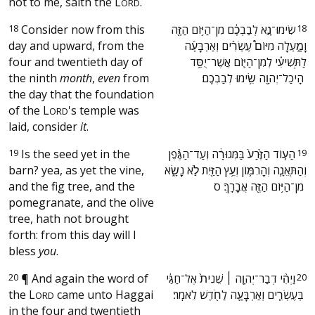
not to me, saith the
L
.
ORD
18
Consider now from this
‫שִׂימוּ־נָ֣א לְבַבְכֶ֔ם מִן־הַיּ֥וֹם הַזֶּ֖ה
18
day and upward, from the
וָמָ֑עְלָה מִיּוֹם֩ עֶשְׂרִ֨ים וְאַרְבָּעָ֜ה
four and twentieth day of
לַתְּשִׁיעִ֗י לְמִן־הַיּ֛וֹם אֲשֶׁר־יֻסַּ֥ד
the ninth
month
,
even
from
הֵֽיכַל־יְהוָ֖ה שִׂ֥ימוּ לְבַבְכֶֽם׃ ‬
the day that the foundation
of the
L
's temple was
ORD
laid, consider
it
.
19
Is the seed yet in the
‫הַע֤וֹד הַזֶּ֙רַע֙ בַּמְּגוּרָ֔ה וְעַד־הַגֶּ֨פֶן
19
barn? yea, as yet the vine,
וְהַתְּאֵנָ֧ה וְהָרִמּ֛וֹן וְעֵ֥ץ הַזַּ֖יִת לֹ֣א נָשָׂ֑א
and the fig tree, and the
מִן־הַיּ֥וֹם הַזֶּ֖ה אֲבָרֵֽךְ׃ ס ‬
pomegranate, and the olive
tree, hath not brought
forth: from this day will I
bless
you
.
20
¶
And again the word of
‫וַיְהִ֨י דְבַר־יְהוָ֤ה ׀ שֵׁנִית֙ אֶל־חַגַּ֔י
20
the
L
came unto Haggai
בְּעֶשְׂרִ֧ים וְאַרְבָּעָ֛ה לַחֹ֖דֶשׁ לֵאמֹֽר׃ ‬
ORD
in the four and twentieth