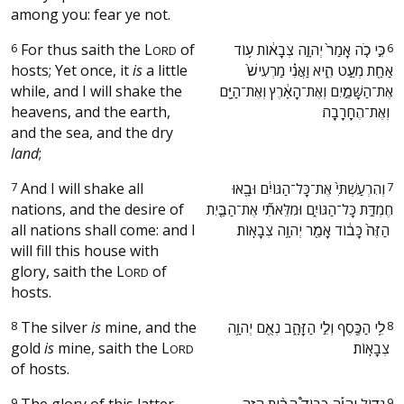
among you: fear ye not.
6
For thus saith the
L
of
‫כִּ֣י כֹ֤ה אָמַר֙ יְהוָ֣ה צְבָא֔וֹת ע֥וֹד
6
ORD
hosts; Yet once, it
is
a little
אַחַ֖ת מְעַ֣ט הִ֑יא וַאֲנִ֗י מַרְעִישׁ֙
while, and I will shake the
אֶת־הַשָּׁמַ֣יִם וְאֶת־הָאָ֔רֶץ וְאֶת־הַיָּ֖ם
heavens, and the earth,
וְאֶת־הֶחָרָבָֽה׃ ‬
and the sea, and the dry
land
;
7
And I will shake all
‫וְהִרְעַשְׁתִּי֙ אֶת־כָּל־הַגּוֹיִ֔ם וּבָ֖אוּ
7
nations, and the desire of
חֶמְדַּ֣ת כָּל־הַגּוֹיִ֑ם וּמִלֵּאתִ֞י אֶת־הַבַּ֤יִת
all nations shall come: and I
הַזֶּה֙ כָּב֔וֹד אָמַ֖ר יְהוָ֥ה צְבָאֽוֹת׃ ‬
will fill this house with
glory, saith the
L
of
ORD
hosts.
8
The silver
is
mine, and the
‫לִ֥י הַכֶּ֖סֶף וְלִ֣י הַזָּהָ֑ב נְאֻ֖ם יְהוָ֥ה
8
gold
is
mine, saith the
L
צְבָאֽוֹת׃ ‬
ORD
of hosts.
9
The glory of this latter
‫גָּד֣וֹל יִֽהְיֶ֡ה כְּבוֹד֩ הַבַּ֨יִת הַזֶּ֤ה
9