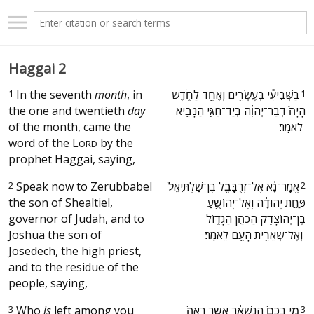
Haggai 2
1
In the seventh
month
, in
‫בַּשְּׁבִיעִ֕י בְּעֶשְׂרִ֥ים וְאֶחָ֖ד לַחֹ֑דֶשׁ
1
the one and twentieth
day
הָיָה֙ דְּבַר־יְהוָ֔ה בְּיַד־חַגַּ֥י הַנָּבִ֖יא
of the month, came the
לֵאמֹֽר׃ ‬
word of the
L
by the
ORD
prophet Haggai, saying,
2
Speak now to Zerubbabel
‫אֱמָר־נָ֗א אֶל־זְרֻבָּבֶ֤ל בֶּן־שַׁלְתִּיאֵל֙
2
the son of Shealtiel,
פַּחַ֣ת יְהוּדָ֔ה וְאֶל־יְהוֹשֻׁ֥עַ
governor of Judah, and to
בֶּן־יְהוֹצָדָ֖ק הַכֹּהֵ֣ן הַגָּד֑וֹל
Joshua the son of
וְאֶל־שְׁאֵרִ֥ית הָעָ֖ם לֵאמֹֽר׃ ‬
Josedech, the high priest,
and to the residue of the
people, saying,
3
Who
is
left among you
‫מִ֤י בָכֶם֙ הַנִּשְׁאָ֔ר אֲשֶׁ֤ר רָאָה֙
3