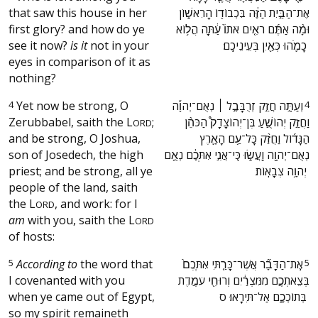
that saw this house in her
אֶת־הַבַּ֣יִת הַזֶּ֔ה בִּכְבוֹד֖וֹ הָרִאשׁ֑וֹן
first glory? and how do ye
וּמָ֨ה אַתֶּ֜ם רֹאִ֤ים אֹתוֹ֙ עַ֔תָּה הֲל֥וֹא
see it now?
is it
not in your
כָמֹ֛הוּ כְּאַ֖יִן בְּעֵינֵיכֶֽם׃ ‬
eyes in comparison of it as
nothing?
4
Yet now be strong, O
‫וְעַתָּ֣ה חֲזַ֣ק זְרֻבָּבֶ֣ל ׀ נְאֻם־יְהוָ֡ה
4
Zerubbabel, saith the
L
;
וַחֲזַ֣ק יְהוֹשֻׁ֣עַ בֶּן־יְהוֹצָדָק֩ הַכֹּהֵ֨ן
ORD
and be strong, O Joshua,
הַגָּד֜וֹל וַחֲזַ֨ק כָּל־עַ֥ם הָאָ֛רֶץ
son of Josedech, the high
נְאֻם־יְהוָ֖ה וַֽעֲשׂ֑וּ כִּֽי־אֲנִ֣י אִתְּכֶ֔ם נְאֻ֖ם
priest; and be strong, all ye
יְהוָ֥ה צְבָאֽוֹת׃ ‬
people of the land, saith
the
L
, and work: for I
ORD
am
with you, saith the
L
ORD
of hosts:
5
According to
the word that
‫אֶֽת־הַדָּבָ֞ר אֲשֶׁר־כָּרַ֤תִּי אִתְּכֶם֙
5
I covenanted with you
בְּצֵאתְכֶ֣ם מִמִּצְרַ֔יִם וְרוּחִ֖י עֹמֶ֣דֶת
when ye came out of Egypt,
בְּתוֹכְכֶ֑ם אַל־תִּירָֽאוּ׃ ס ‬
so my spirit remaineth