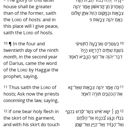
house shall be greater
הָאַֽחֲרוֹן֙ מִן־הָ֣רִאשׁ֔וֹן אָמַ֖ר יְהוָ֣ה
than of the former, saith
צְבָא֑וֹת וּבַמָּק֤וֹם הַזֶּה֙ אֶתֵּ֣ן שָׁל֔וֹם
the
L
of hosts: and in
נְאֻ֖ם יְהוָ֥ה צְבָאֽוֹת׃ פ ‬
ORD
this place will I give peace,
saith the
L
of hosts.
ORD
10
¶
In the four and
‫בְּעֶשְׂרִ֤ים וְאַרְבָּעָה֙ לַתְּשִׁיעִ֔י
10
twentieth
day
of the ninth
בִּשְׁנַ֥ת שְׁתַּ֖יִם לְדָרְיָ֑וֶשׁ הָיָה֙
month
, in the second year
דְּבַר־יְהוָ֔ה אֶל־חַגַּ֥י הַנָּבִ֖יא לֵאמֹֽר׃ ‬
of Darius, came the word
of the
L
by Haggai the
ORD
prophet, saying,
11
Thus saith the
L
of
‫כֹּ֥ה אָמַ֖ר יְהוָ֣ה צְבָא֑וֹת שְׁאַל־נָ֧א
11
ORD
hosts; Ask now the priests
אֶת־הַכֹּהֲנִ֛ים תּוֹרָ֖ה לֵאמֹֽר׃ ‬
concerning
the law, saying,
12
If one bear holy flesh in
‫הֵ֣ן ׀ יִשָּׂא־אִ֨ישׁ בְּשַׂר־קֹ֜דֶשׁ בִּכְנַ֣ף
12
the skirt of his garment,
בִּגְד֗וֹ וְנָגַ֣ע בִּ֠כְנָפוֹ אֶל־הַלֶּ֨חֶם
and with his skirt do touch
וְאֶל־הַנָּזִ֜יד וְאֶל־הַיַּ֧יִן וְאֶל־שֶׁ֛מֶן