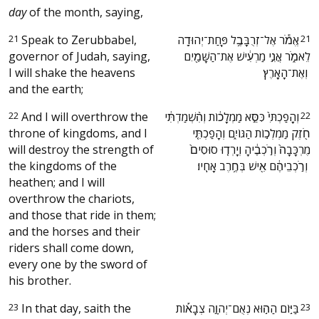
day
of the month, saying,
21
Speak to Zerubbabel,
‫אֱמֹ֕ר אֶל־זְרֻבָּבֶ֥ל פַּֽחַת־יְהוּדָ֖ה
21
governor of Judah, saying,
לֵאמֹ֑ר אֲנִ֣י מַרְעִ֔ישׁ אֶת־הַשָּׁמַ֖יִם
I will shake the heavens
וְאֶת־הָאָֽרֶץ׃ ‬
and the earth;
22
And I will overthrow the
‫וְהָֽפַכְתִּי֙ כִּסֵּ֣א מַמְלָכ֔וֹת וְהִ֨שְׁמַדְתִּ֔י
22
throne of kingdoms, and I
חֹ֖זֶק מַמְלְכ֣וֹת הַגּוֹיִ֑ם וְהָפַכְתִּ֤י
will destroy the strength of
מֶרְכָּבָה֙ וְרֹ֣כְבֶ֔יהָ וְיָרְד֤וּ סוּסִים֙
the kingdoms of the
וְרֹ֣כְבֵיהֶ֔ם אִ֖ישׁ בְּחֶ֥רֶב אָחִֽיו׃ ‬
heathen; and I will
overthrow the chariots,
and those that ride in them;
and the horses and their
riders shall come down,
every one by the sword of
his brother.
23
In that day, saith the
‫בַּיּ֣וֹם הַה֣וּא נְאֻם־יְהוָ֣ה צְבָא֡וֹת
23