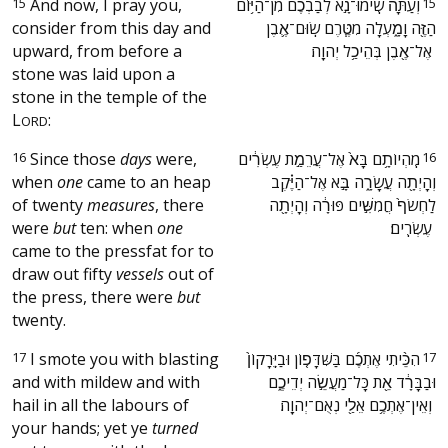
15
And now, I pray you,
‫וְעַתָּה֙ שִֽׂימוּ־נָ֣א לְבַבְכֶ֔ם מִן־הַיּ֥וֹם
15
consider from this day and
הַזֶּ֖ה וָמָ֑עְלָה מִטֶּ֧רֶם שֽׂוּם־אֶ֛בֶן
upward, from before a
אֶל־אֶ֖בֶן בְּהֵיכַ֥ל יְהוָֽה׃ ‬
stone was laid upon a
stone in the temple of the
L
:
ORD
16
Since those
days
were,
‫מִֽהְיוֹתָ֥ם בָּא֙ אֶל־עֲרֵמַ֣ת עֶשְׂרִ֔ים
16
when
one
came to an heap
וְהָיְתָ֖ה עֲשָׂרָ֑ה בָּ֣א אֶל־הַיֶּ֗קֶב
of twenty
measures
, there
לַחְשֹׂף֙ חֲמִשִּׁ֣ים פּוּרָ֔ה וְהָיְתָ֖ה
were
but
ten: when
one
עֶשְׂרִֽים׃ ‬
came to the pressfat for to
draw out fifty
vessels
out of
the press, there were
but
twenty.
17
I smote you with blasting
‫הִכֵּ֨יתִי אֶתְכֶ֜ם בַּשִּׁדָּפ֤וֹן וּבַיֵּֽרָקוֹן֙
17
and with mildew and with
וּבַבָּרָ֔ד אֵ֖ת כָּל־מַעֲשֵׂ֣ה יְדֵיכֶ֑ם
hail in all the labours of
וְאֵין־אֶתְכֶ֥ם אֵלַ֖י נְאֻם־יְהוָֽה׃ ‬
your hands; yet ye
turned